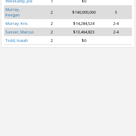
Wieskamp, Joe
1
$0
Murray,
2
$140,000,000
5
Keegan
Murray, Kris
2
$14,284,524
2-4
Sasser, Marcus
2
$13,464,823
2-4
Todd, Isaiah
2
$0