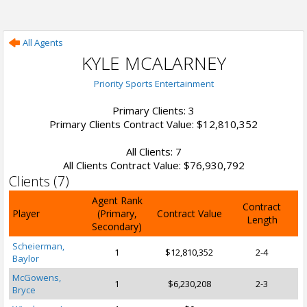
All Agents
KYLE MCALARNEY
Priority Sports Entertainment
Primary Clients: 3
Primary Clients Contract Value: $12,810,352
All Clients: 7
All Clients Contract Value: $76,930,792
Clients (7)
Agent Rank
Contract
Player
(Primary,
Contract Value
Length
Secondary)
Scheierman,
1
$12,810,352
2-4
Baylor
McGowens,
1
$6,230,208
2-3
Bryce