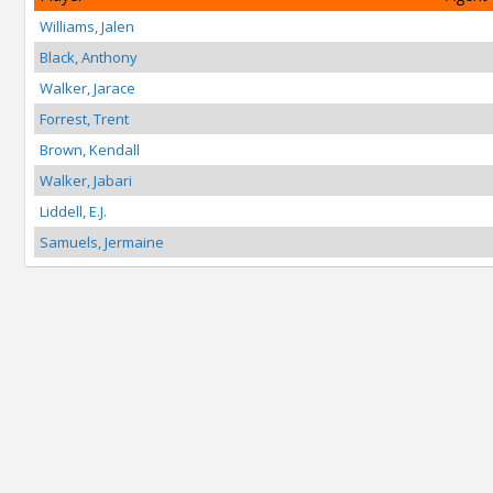
Williams, Jalen
Black, Anthony
Walker, Jarace
Forrest, Trent
Brown, Kendall
Walker, Jabari
Liddell, E.J.
Samuels, Jermaine