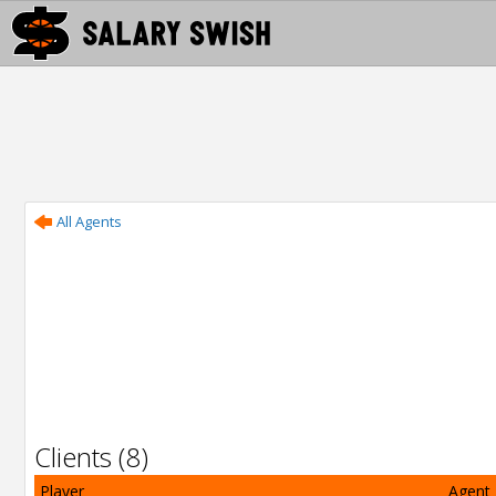
All Agents
Clients (8)
Player
Agent 