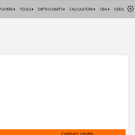
PLAYERS ▾
TOOLS ▾
DEPTH CHARTS ▾
CALCULATORS ▾
CBA ▾
ODDS
Contract Length