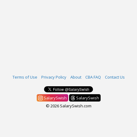
Terms of Use
Privacy Policy
About
CBA FAQ
Contact Us
SalarySwish
SalarySwish
© 2026 SalarySwish.com