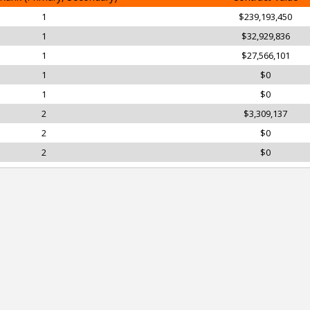
1
$239,193,450
1
$32,929,836
1
$27,566,101
1
$0
1
$0
2
$3,309,137
2
$0
2
$0