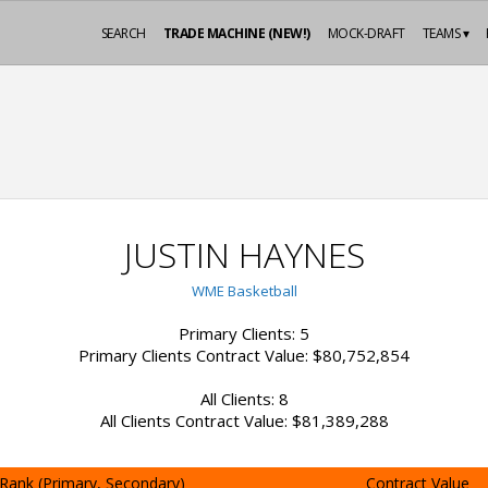
SEARCH
TRADE MACHINE (NEW!)
MOCK-DRAFT
TEAMS ▾
JUSTIN HAYNES
WME Basketball
Primary Clients: 5
Primary Clients Contract Value: $80,752,854
All Clients: 8
All Clients Contract Value: $81,389,288
Rank (Primary, Secondary)
Contract Value