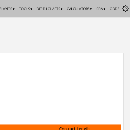
PLAYERS ▾
TOOLS ▾
DEPTH CHARTS ▾
CALCULATORS ▾
CBA ▾
ODDS
Contract Length