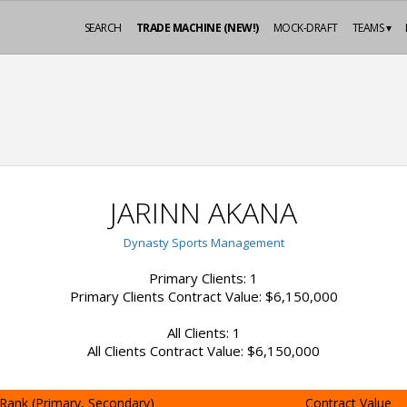
SEARCH
TRADE MACHINE (NEW!)
MOCK-DRAFT
TEAMS ▾
JARINN AKANA
Dynasty Sports Management
Primary Clients: 1
Primary Clients Contract Value: $6,150,000
All Clients: 1
All Clients Contract Value: $6,150,000
Rank (Primary, Secondary)
Contract Value