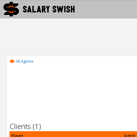
All Agents
Clients (1)
Player
Agent 