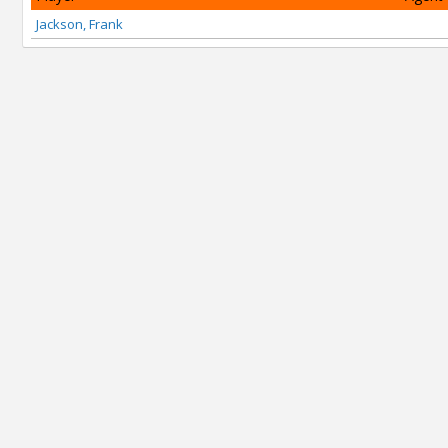
Jackson, Frank