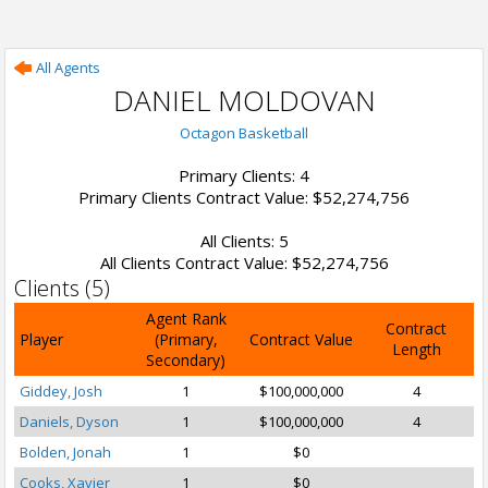
All Agents
DANIEL MOLDOVAN
Octagon Basketball
Primary Clients: 4
Primary Clients Contract Value: $52,274,756
All Clients: 5
All Clients Contract Value: $52,274,756
Clients (5)
Agent Rank
Contract
Player
(Primary,
Contract Value
Length
Secondary)
Giddey, Josh
1
$100,000,000
4
Daniels, Dyson
1
$100,000,000
4
Bolden, Jonah
1
$0
Cooks, Xavier
1
$0