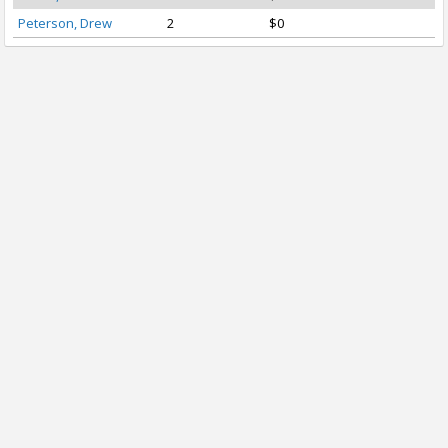
Peterson, Drew
2
$0