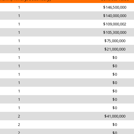
1
$146,500,000
1
$140,000,000
1
$109,000,002
1
$105,300,000
1
$75,000,000
1
$21,000,000
1
$0
1
$0
1
$0
1
$0
1
$0
1
$0
1
$0
2
$41,000,000
2
$0
2
$0