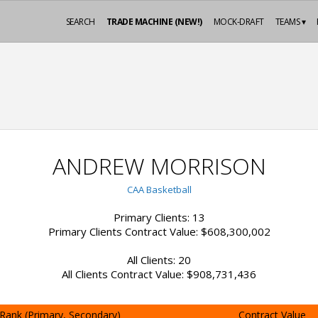
SEARCH
TRADE MACHINE (NEW!)
MOCK-DRAFT
TEAMS ▾
ANDREW MORRISON
CAA Basketball
Primary Clients: 13
Primary Clients Contract Value: $608,300,002
All Clients: 20
All Clients Contract Value: $908,731,436
Rank (Primary, Secondary)
Contract Value