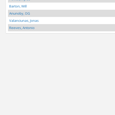
Barton, Will
Anunoby, OG
Valanciunas, Jonas
Reeves, Antonio