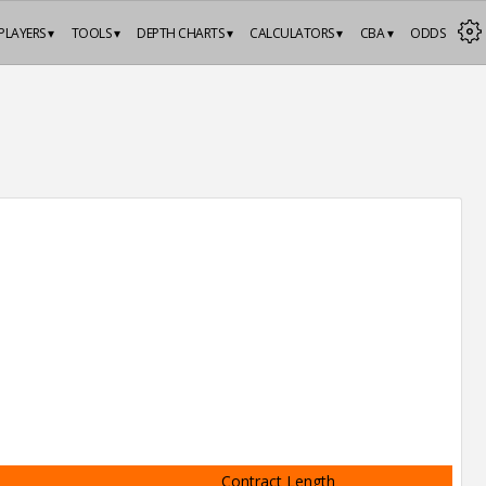
PLAYERS ▾
TOOLS ▾
DEPTH CHARTS ▾
CALCULATORS ▾
CBA ▾
ODDS
Contract Length