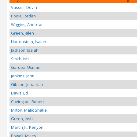
Vassell, Devin
Poole, Jordan
Wiggins, Andrew
Green, Jalen
Hartenstein, Isaiah
Jackson, Isaiah
Smith, Ish
Garuba, Usman
Jenkins, John
Gibson, Jonathan
Davis, Ed
Covington, Robert
Milton, Malik Shake
Green, Josh
Martin Jr., Kenyon
Powell, Myles