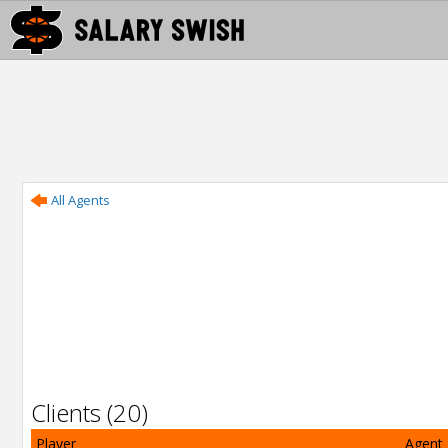
All Agents
Clients (20)
Player
Agent 