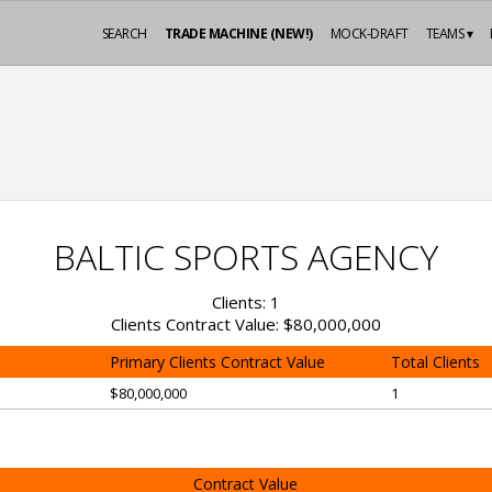
SEARCH
TRADE MACHINE (NEW!)
MOCK-DRAFT
TEAMS ▾
BALTIC SPORTS AGENCY
Clients: 1
Clients Contract Value: $80,000,000
Primary Clients Contract Value
Total Clients
$80,000,000
1
Contract Value