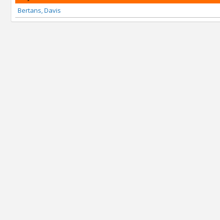
Bertans, Davis