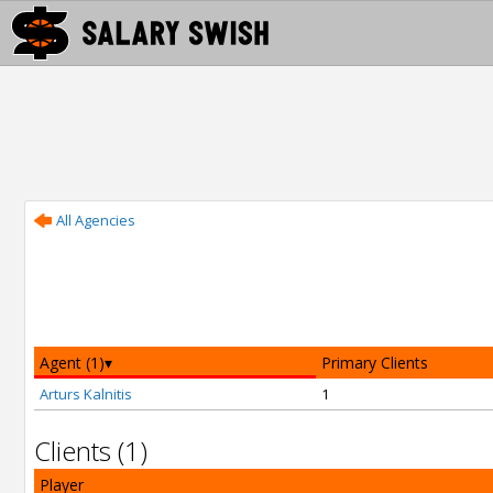
All Agencies
Agent (1)
Primary Clients
Arturs Kalnitis
1
Clients (1)
Player