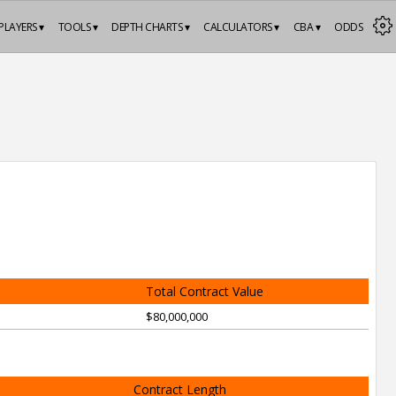
PLAYERS ▾
TOOLS ▾
DEPTH CHARTS ▾
CALCULATORS ▾
CBA ▾
ODDS
Total Contract Value
$80,000,000
Contract Length